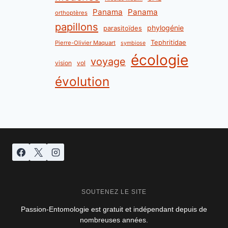
Panama
Panama
orthoptères
papillons
phylogénie
parasitoïdes
Tephritidae
Pierre-Olivier Maquart
symbiose
écologie
voyage
vision
vol
évolution
SOUTENEZ LE SITE
Passion-Entomologie est gratuit et indépendant depuis de
nombreuses années.