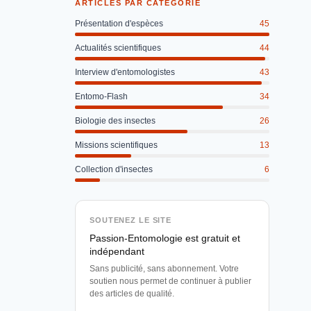
ARTICLES PAR CATÉGORIE
Présentation d'espèces
45
Actualités scientifiques
44
Interview d'entomologistes
43
Entomo-Flash
34
Biologie des insectes
26
Missions scientifiques
13
Collection d'insectes
6
SOUTENEZ LE SITE
Passion-Entomologie est gratuit et
indépendant
Sans publicité, sans abonnement. Votre
soutien nous permet de continuer à publier
des articles de qualité.