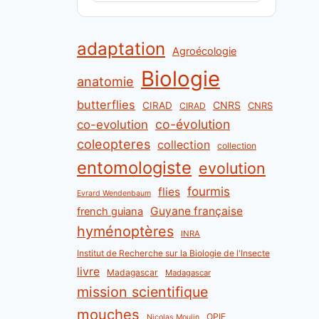
adaptation
Agroécologie
Biologie
anatomie
butterflies
CNRS
CIRAD
CNRS
CIRAD
co-évolution
co-evolution
coleopteres
collection
collection
entomologiste
evolution
fourmis
flies
Evrard Wendenbaum
Guyane française
french guiana
hyménoptères
INRA
Institut de Recherche sur la Biologie de l'Insecte
livre
Madagascar
Madagascar
mission scientifique
mouches
OPIE
Nicolas Moulin