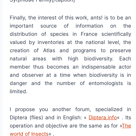
Finally, the interest of this work, ants! is to be an
important source of information on the
distribution of species in France scientifically
valued by inventories at the national level, the
creation of Atlas and programs to preserve
natural areas with high biodiversity. Each
member thus becomes an indispensable actor
and observer at a time when biodiversity is in
danger and the number of entomologists is
limited.
I propose you another forum, specialized in
Diptera (flies) and in English: «
Diptera.info
« . Its
operation and objective are the same as for »
The
world of Insects
« .