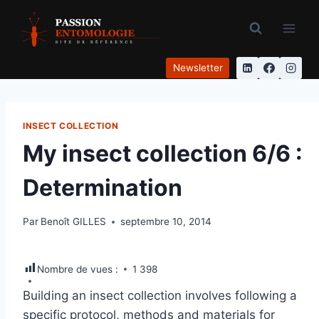
Aller
au
contenu
Newsletter
INSECT COLLECTION
My insect collection 6/6 :
Determination
Par
Benoît GILLES
septembre 10, 2014
Nombre de vues :
1 398
Building an insect collection involves following a
specific protocol, methods and materials for