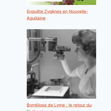
Enquête Zygènes en Nouvelle-
Aquitaine
Borréliose de Lyme : le retour du