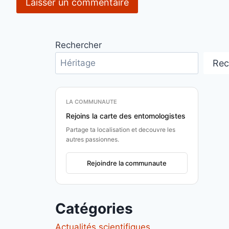
Rechercher
Rec
LA COMMUNAUTE
Rejoins la carte des entomologistes
Partage ta localisation et decouvre les
autres passionnes.
Rejoindre la communaute
Catégories
Actualités scientifiques