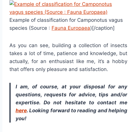
Example of classification for Camponotus vagus
species (Source :
Fauna Europaea
)[/caption]
As you can see, building a collection of insects
takes a lot of time, patience and knowledge, but
actually, for an enthusiast like me, it’s a hobby
that offers only pleasure and satisfaction.
I am, of course, at your disposal for any
questions, requests for advice, tips and/or
expertise. Do not hesitate to contact me
here
. Looking forward to reading and helping
you!