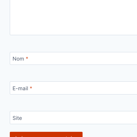
Nom
*
E-mail
*
Site