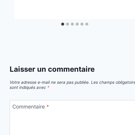
Laisser un commentaire
Votre adresse e-mail ne sera pas publiée.
Les champs obligatoir
sont indiqués avec
*
Commentaire
*