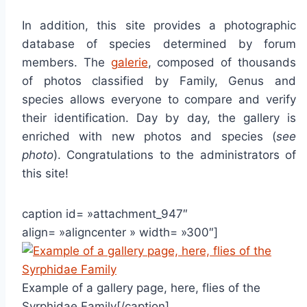
In addition, this site provides a photographic
database of species determined by forum
members. The
galerie
, composed of thousands
of photos classified by Family, Genus and
species allows everyone to compare and verify
their identification. Day by day, the gallery is
enriched with new photos and species (
see
photo
). Congratulations to the administrators of
this site!
caption id= »attachment_947″
align= »aligncenter » width= »300″]
Example of a gallery page, here, flies of the
Syrphidae Family[/caption]