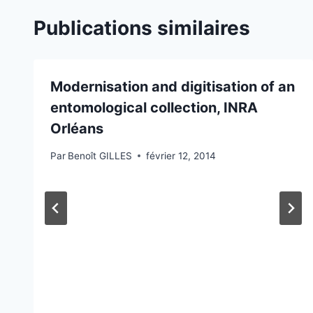
Publications similaires
Modernisation and digitisation of an
entomological collection, INRA
Orléans
Par
Benoît GILLES
février 12, 2014