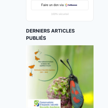
Faire un don via
100% sécurisé
DERNIERS ARTICLES
PUBLIÉS