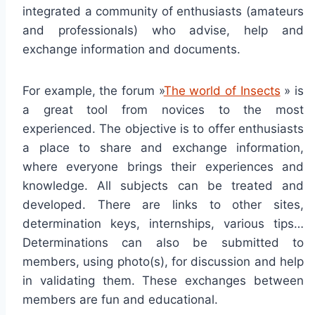
integrated a community of enthusiasts (amateurs
and professionals) who advise, help and
exchange information and documents.
For example, the forum »
The world of Insects
» is
a great tool from novices to the most
experienced. The objective is to offer enthusiasts
a place to share and exchange information,
where everyone brings their experiences and
knowledge. All subjects can be treated and
developed. There are links to other sites,
determination keys, internships, various tips…
Determinations can also be submitted to
members, using photo(s), for discussion and help
in validating them. These exchanges between
members are fun and educational.