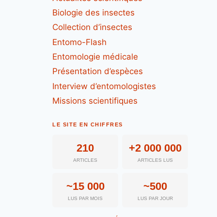
Biologie des insectes
Collection d’insectes
Entomo-Flash
Entomologie médicale
Présentation d’espèces
Interview d’entomologistes
Missions scientifiques
LE SITE EN CHIFFRES
210
+2 000 000
ARTICLES
ARTICLES LUS
~15 000
~500
LUS PAR MOIS
LUS PAR JOUR