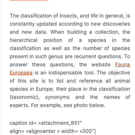
The classification of insects, and life in general, is
constantly updated according to new discoveries
and new data. When building a collection, the
hierarchical position of a species in the
classification as well as the number of species
present in such genus are recurrent questions. To
answer these questions, the website
Fauna
Europaea
is an indispensable tool. The objective
of this site is to list and reference all animal
species in Europe, their place in the classification
(taxonomic), synonyms and the names of
experts. For example, see photo below.
caption id= »attachment_951″
align= »aligncenter » width= »300″]