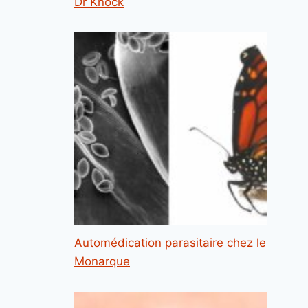
Dr Knock
Automédication parasitaire chez le
Monarque