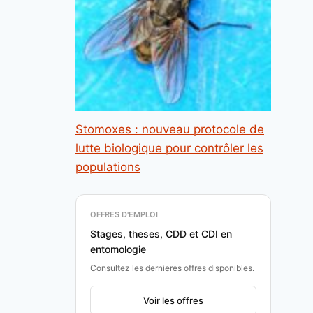
Stomoxes : nouveau protocole de
lutte biologique pour contrôler les
populations
OFFRES D'EMPLOI
Stages, theses, CDD et CDI en
entomologie
Consultez les dernieres offres disponibles.
Voir les offres