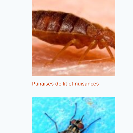
Punaises de lit et nuisances