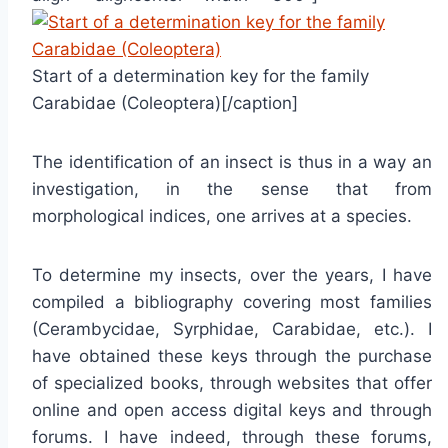
Start of a determination key for the family
Carabidae (Coleoptera)[/caption]
The identification of an insect is thus in a way an
investigation, in the sense that from
morphological indices, one arrives at a species.
To determine my insects, over the years, I have
compiled a bibliography covering most families
(Cerambycidae, Syrphidae, Carabidae, etc.). I
have obtained these keys through the purchase
of specialized books, through websites that offer
online and open access digital keys and through
forums. I have indeed, through these forums,