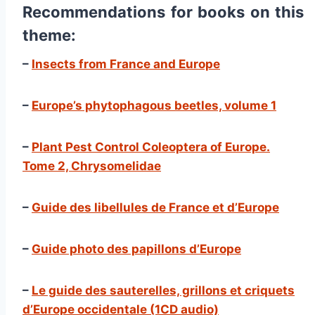
Recommendations for books on this
theme:
–
Insects from France and Europe
–
Europe’s phytophagous beetles, volume 1
–
Plant Pest Control Coleoptera of Europe.
Tome 2, Chrysomelidae
–
Guide des libellules de France et d’Europe
–
Guide photo des papillons d’Europe
–
Le guide des sauterelles, grillons et criquets
d’Europe occidentale (1CD audio)