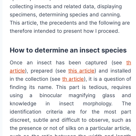
collecting insects and related data, displaying
specimens, determining species and canning.
This article, the precedents and the following are
therefore intended to present how I proceed.
How to determine an insect species
Once an insect has been captured (see
th
article
), prepared (see
this article
) and installed
in the collection (see
th article
), it is a question of
finding its name. This part is tedious, requires
using a binocular magnifying glass and
knowledge in insect morphology. The
identification criteria are for the most part
discreet, subtle and difficult to observe, such as
the presence or not of silks on a particular article,