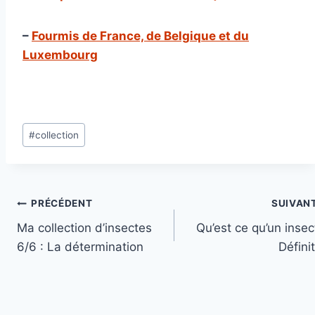
–
Fourmis de France, de Belgique et du
Luxembourg
Étiquettes
#
collection
de
la
publication :
Navigation
PRÉCÉDENT
SUIVAN
Ma collection d’insectes
Qu’est ce qu’un insec
de
6/6 : La détermination
Défini
l’article