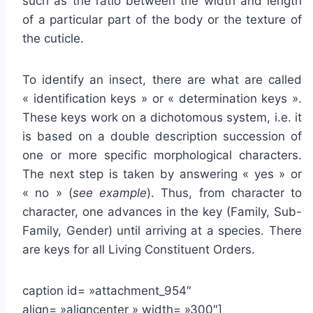
such as the ratio between the width and length
of a particular part of the body or the texture of
the cuticle.
To identify an insect, there are what are called
« identification keys » or « determination keys ».
These keys work on a dichotomous system, i.e. it
is based on a double description succession of
one or more specific morphological characters.
The next step is taken by answering « yes » or
« no » (
see example
). Thus, from character to
character, one advances in the key (Family, Sub-
Family, Gender) until arriving at a species. There
are keys for all Living Constituent Orders.
caption id= »attachment_954″
align= »aligncenter » width= »300″]