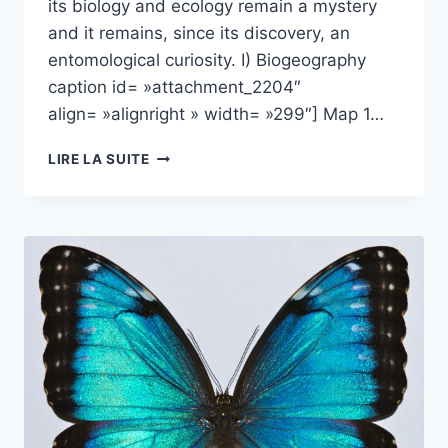
its biology and ecology remain a mystery
and it remains, since its discovery, an
entomological curiosity. I) Biogeography
caption id= »attachment_2204″
align= »alignright » width= »299″] Map 1…
HYPOCEPHALUS
LIRE LA SUITE
ARMATUS:
A
(VERY)
UNUSUAL
LONG-
HORNED
BEETLE