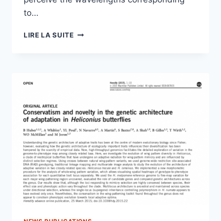
to…
MORPHO’S
LIRE LA SUITE
BLUE
COLOUR:
A
STRUCTURAL
ORIGIN