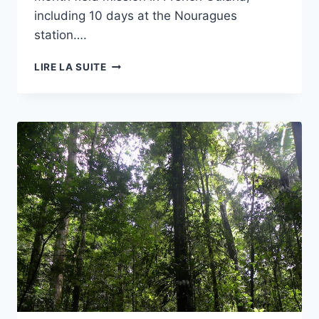
including 10 days at the Nouragues
station….
PUBLICATION
LIRE LA SUITE
IN
THE
JOURNAL
NATURE/HEREDITY
OF
SOME
OF
MY
RESULTS
ON
HELICONIUS
BUTTERFLIES