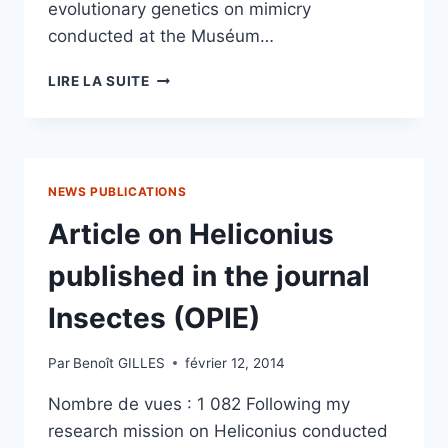
evolutionary genetics on mimicry
conducted at the Muséum…
HELICONIUS
LIRE LA SUITE
BUTTERFLY
BREEDING
NEWS PUBLICATIONS
Article on Heliconius
published in the journal
Insectes (OPIE)
Par
Benoît GILLES
février 12, 2014
Nombre de vues : 1 082 Following my
research mission on Heliconius conducted