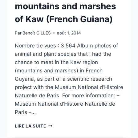
mountains and marshes
of Kaw (French Guiana)
Par
Benoît GILLES
août 1, 2014
Nombre de vues : 3 564 Album photos of
animal and plant species that I had the
chance to meet in the Kaw region
(mountains and marshes) in French
Guyana, as part of a scientific research
project with the Muséum National d’Histoire
Naturelle de Paris. For more information: –
Muséum National d’Histoire Naturelle de
Paris –…
WILDLIFE
LIRE LA SUITE
AND
FLORA