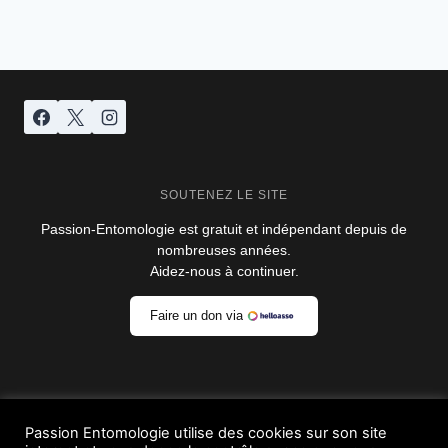
de
suivante
page
SOUTENEZ LE SITE
Passion-Entomologie est gratuit et indépendant depuis de
nombreuses années.
Aidez-nous à continuer.
Faire un don via
Passion Entomologie utilise des cookies sur son site