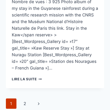
Nombre de vues : 3 925 Photo album of
my stay in the Guyanese rainforest during a
scientific research mission with the CNRS
and the Muséum National d’Histoire
Naturelle de Paris this link. Stay in the
Kaw</span reserve> >
[Best_Wordpress_Gallery id= »17″
gal_title= »Kaw Reserve Stay »] Stay at
Nuragu Station [Best_Wordpress_Gallery
id= »20″ gal_title= »Station des Nouragues
– French Guiana »]…
STAY
LIRE LA SUITE
IN
FRENCH
GUIANA
Navigation
Page
1
2