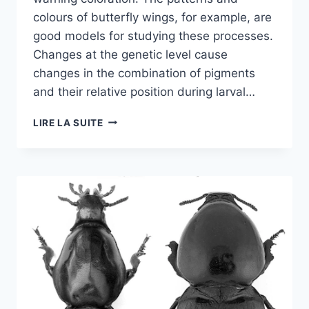
colours of butterfly wings, for example, are
good models for studying these processes.
Changes at the genetic level cause
changes in the combination of pigments
and their relative position during larval…
EVOLUTIONARY
LIRE LA SUITE
HISTORY
OF
HELICONIUS
STAINING