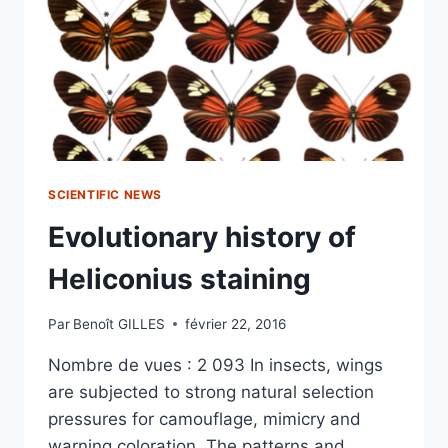
SCIENTIFIC NEWS
Evolutionary history of
Heliconius staining
Par
Benoît GILLES
février 22, 2016
Nombre de vues : 2 093 In insects, wings
are subjected to strong natural selection
pressures for camouflage, mimicry and
warning coloration. The patterns and