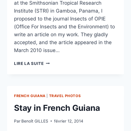
at the Smithsonian Tropical Research
Institute (STRI) in Gamboa, Panama, I
proposed to the journal Insects of OPIE
(Office For Insects and the Environment) to
write an article on my work. They gladly
accepted, and the article appeared in the
March 2010 issue…
ARTICLE
LIRE LA SUITE
ON
HELICONIUS
PUBLISHED
IN
THE
FRENCH GUIANA
|
TRAVEL PHOTOS
JOURNAL
INSECTES
Stay in French Guiana
(OPIE)
Par
Benoît GILLES
février 12, 2014