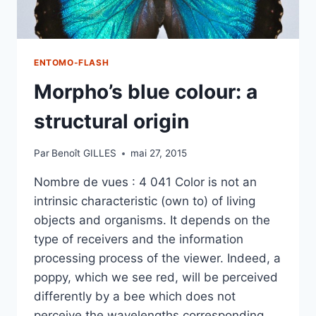
ENTOMO-FLASH
Morpho’s blue colour: a
structural origin
Par
Benoît GILLES
mai 27, 2015
Nombre de vues : 4 041 Color is not an
intrinsic characteristic (own to) of living
objects and organisms. It depends on the
type of receivers and the information
processing process of the viewer. Indeed, a
poppy, which we see red, will be perceived
differently by a bee which does not
perceive the wavelengths corresponding