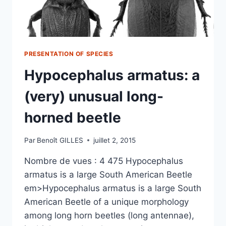
PRESENTATION OF SPECIES
Hypocephalus armatus: a
(very) unusual long-
horned beetle
Par
Benoît GILLES
juillet 2, 2015
Nombre de vues : 4 475 Hypocephalus
armatus is a large South American Beetle
em>Hypocephalus armatus is a large South
American Beetle of a unique morphology
among long horn beetles (long antennae),