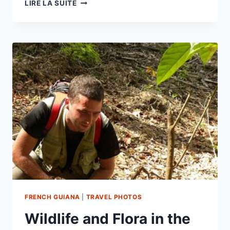
FAUNA
LIRE LA SUITE
&
FLORA
–
STATION
DES
NOURAGUES
FRENCH GUIANA
|
TRAVEL PHOTOS
Wildlife and Flora in the