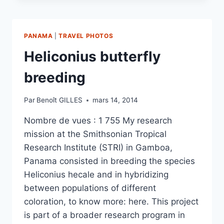
IN
THE
MOUNTAINS
PANAMA
|
TRAVEL PHOTOS
AND
MARSHES
Heliconius butterfly
OF
KAW
breeding
(FRENCH
GUIANA)
Par
Benoît GILLES
mars 14, 2014
Nombre de vues : 1 755 My research
mission at the Smithsonian Tropical
Research Institute (STRI) in Gamboa,
Panama consisted in breeding the species
Heliconius hecale and in hybridizing
between populations of different
coloration, to know more: here. This project
is part of a broader research program in