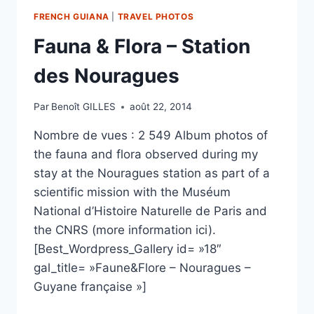
FRENCH GUIANA
|
TRAVEL PHOTOS
Fauna & Flora – Station
des Nouragues
Par
Benoît GILLES
août 22, 2014
Nombre de vues : 2 549 Album photos of
the fauna and flora observed during my
stay at the Nouragues station as part of a
scientific mission with the Muséum
National d’Histoire Naturelle de Paris and
the CNRS (more information ici).
[Best_Wordpress_Gallery id= »18″
gal_title= »Faune&Flore – Nouragues –
Guyane française »]