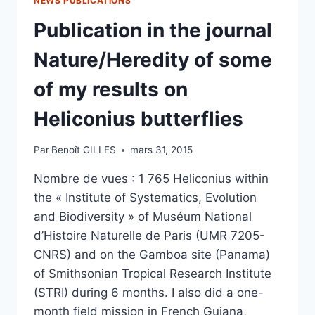
NEWS PUBLICATIONS
Publication in the journal
Nature/Heredity of some
of my results on
Heliconius butterflies
Par
Benoît GILLES
mars 31, 2015
Nombre de vues : 1 765 Heliconius within
the « Institute of Systematics, Evolution
and Biodiversity » of Muséum National
d’Histoire Naturelle de Paris (UMR 7205-
CNRS) and on the Gamboa site (Panama)
of Smithsonian Tropical Research Institute
(STRI) during 6 months. I also did a one-
month field mission in French Guiana,