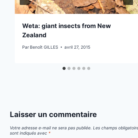
Weta: giant insects from New
Zealand
Par
Benoît GILLES
avril 27, 2015
Laisser un commentaire
Votre adresse e-mail ne sera pas publiée.
Les champs obligatoir
sont indiqués avec
*