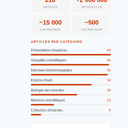
ARTICLES
ARTICLES LUS
~15 000
~500
LUS PAR MOIS
LUS PAR JOUR
ARTICLES PAR CATÉGORIE
Présentation d'espèces
45
Actualités scientifiques
44
Interview d'entomologistes
43
Entomo-Flash
34
Biologie des insectes
26
Missions scientifiques
13
Collection d'insectes
6