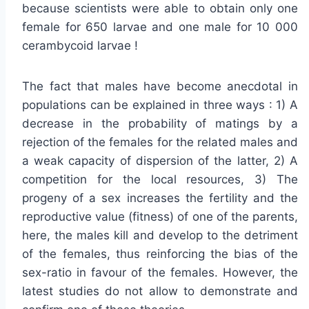
because scientists were able to obtain only one
female for 650 larvae and one male for 10 000
cerambycoid larvae !
The fact that males have become anecdotal in
populations can be explained in three ways : 1) A
decrease in the probability of matings by a
rejection of the females for the related males and
a weak capacity of dispersion of the latter, 2) A
competition for the local resources, 3) The
progeny of a sex increases the fertility and the
reproductive value (fitness) of one of the parents,
here, the males kill and develop to the detriment
of the females, thus reinforcing the bias of the
sex-ratio in favour of the females. However, the
latest studies do not allow to demonstrate and