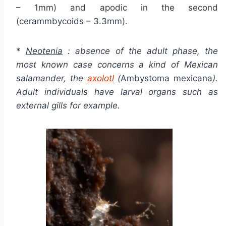
– 1mm) and apodic in the second
(cerammbycoids – 3.3mm).
*
Neotenia
: absence of the adult phase, the
most known case concerns a kind of Mexican
salamander, the
axolotl
(
Ambystoma mexicana
).
Adult individuals have larval organs such as
external gills for example.