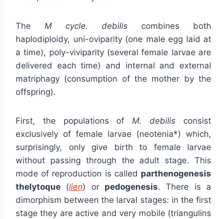
The
M cycle. debilis
combines both
haplodiploidy, uni-oviparity (one male egg laid at
a time), poly-viviparity (several female larvae are
delivered each time) and internal and external
matriphagy (consumption of the mother by the
offspring).
First, the populations of
M. debilis
consist
exclusively of female larvae (neotenia*) which,
surprisingly, only give birth to female larvae
without passing through the adult stage. This
mode of reproduction is called
parthenogenesis
thelytoque
(
lien
) or
pedogenesis
. There is a
dimorphism between the larval stages: in the first
stage they are active and very mobile (triangulins