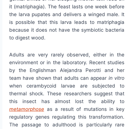
it (matriphagia). The feast lasts one week before
the larva pupates and delivers a winged male. It
is possible that this larva leads to matriphagia
because it does not have the symbiotic bacteria
to digest wood.
Adults are very rarely observed, either in the
environment or in the laboratory. Recent studies
by the Englishman Alejandra Perotti and her
team have shown that adults can appear
in vitro
when cerambycoid larvae are subjected to
thermal shock. These researchers suggest that
this insect has almost lost the ability to
metamorphose
as a result of mutations in key
regulatory genes regulating this transformation.
The passage to adulthood is particularly rare