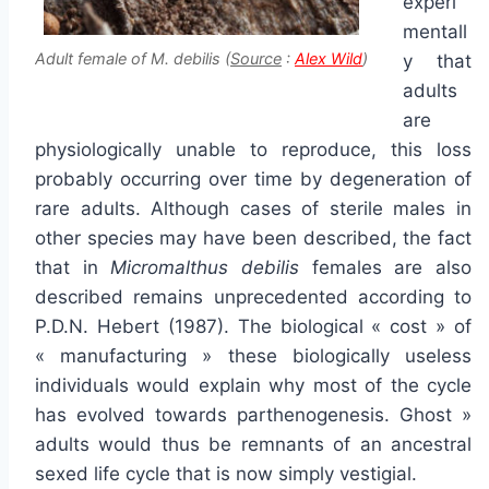
experi
mentall
Adult female of M. debilis (
Source
:
Alex Wild
)
y that
adults
are
physiologically unable to reproduce, this loss
probably occurring over time by degeneration of
rare adults. Although cases of sterile males in
other species may have been described, the fact
that in
Micromalthus debilis
females are also
described remains unprecedented according to
P.D.N. Hebert (1987). The biological « cost » of
« manufacturing » these biologically useless
individuals would explain why most of the cycle
has evolved towards parthenogenesis. Ghost »
adults would thus be remnants of an ancestral
sexed life cycle that is now simply vestigial.