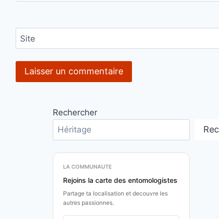
Site
Rechercher
Rec
LA COMMUNAUTE
Rejoins la carte des entomologistes
Partage ta localisation et decouvre les
autres passionnes.