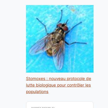
Stomoxes : nouveau protocole de
lutte biologique pour contrôler les
populations