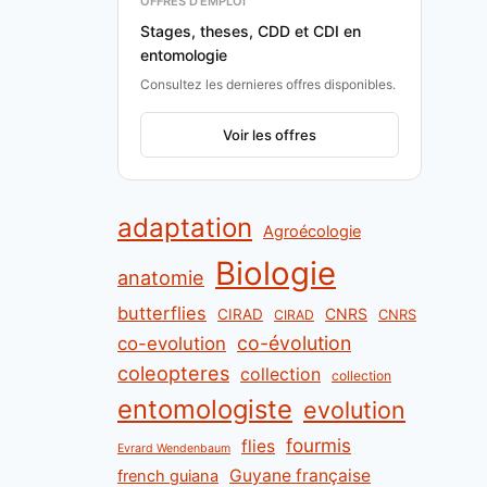
OFFRES D'EMPLOI
Stages, theses, CDD et CDI en
entomologie
Consultez les dernieres offres disponibles.
Voir les offres
adaptation
Agroécologie
Biologie
anatomie
butterflies
CNRS
CIRAD
CNRS
CIRAD
co-évolution
co-evolution
coleopteres
collection
collection
entomologiste
evolution
fourmis
flies
Evrard Wendenbaum
Guyane française
french guiana