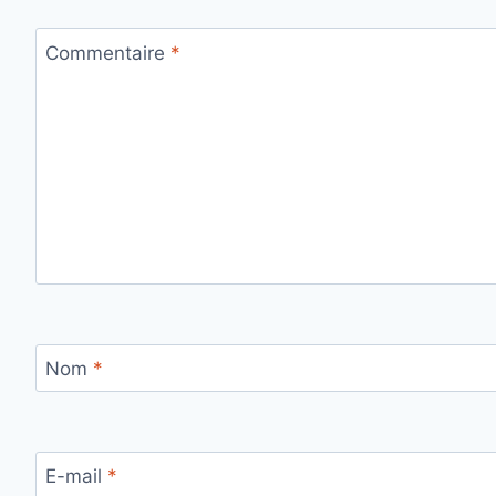
Commentaire
*
Nom
*
E-mail
*