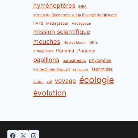
hyménoptères
INRA
Institut de Recherche sur la Biologie de l'Insecte
livre
Madagascar
Madagascar
mission scientifique
mouches
OPIE
Nicolas Moulin
Panama
Panama
orthoptères
papillons
phylogénie
parasitoïdes
Tephritidae
Pierre-Olivier Maquart
symbiose
écologie
voyage
vision
vol
évolution