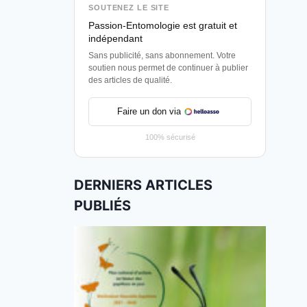
SOUTENEZ LE SITE
Passion-Entomologie est gratuit et
indépendant
Sans publicité, sans abonnement. Votre
soutien nous permet de continuer à publier
des articles de qualité.
Faire un don via
100% sécurisé
DERNIERS ARTICLES
PUBLIÉS