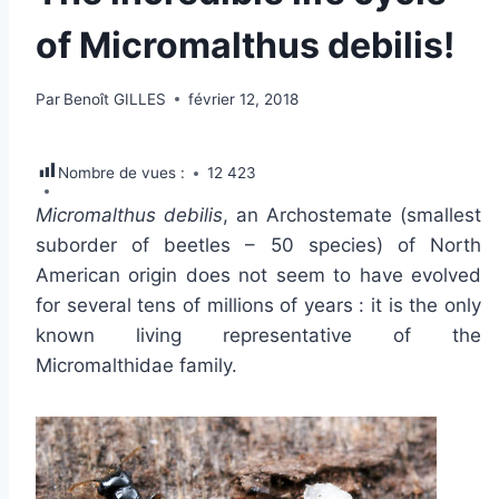
of Micromalthus debilis!
Par
Benoît GILLES
février 12, 2018
Nombre de vues :
12 423
Micromalthus debilis
, an Archostemate (smallest
suborder of beetles – 50 species) of North
American origin does not seem to have evolved
for several tens of millions of years : it is the only
known living representative of the
Micromalthidae family.