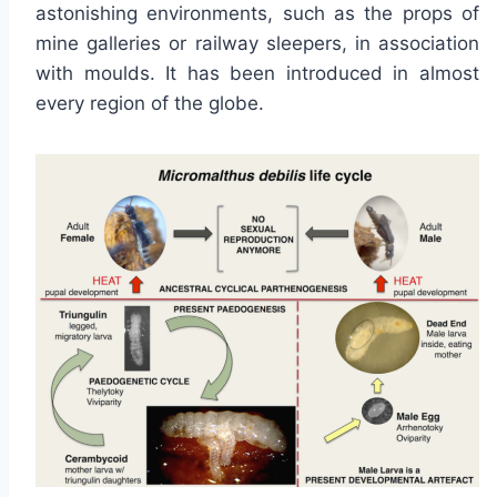
astonishing environments, such as the props of
mine galleries or railway sleepers, in association
with moulds. It has been introduced in almost
every region of the globe.