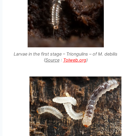
Larvae in the first stage – Triongulins – of M. debilis
(
Source
:
Tolweb.org
)