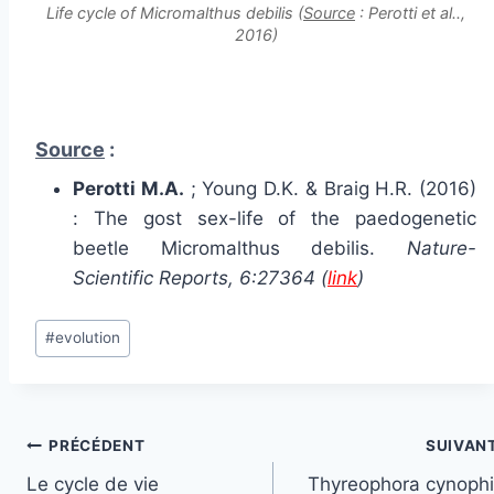
Life cycle of Micromalthus debilis (
Source
: Perotti et al..,
2016)
Source
:
Perotti M.A.
; Young D.K. & Braig H.R. (2016)
: The gost sex-life of the paedogenetic
beetle Micromalthus debilis.
Nature-
Scientific Reports, 6:27364 (
link
)
Étiquettes
#
evolution
de
la
publication :
Navigation
PRÉCÉDENT
SUIVAN
Le cycle de vie
Thyreophora cynophil