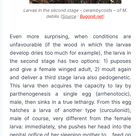
Larvae in the second stage – cerambycoids – of M.
debilis (
Source
:
Buggnit.net
)
Even more surprising, when conditions are
unfavourable (if the wood in which the larvae
develop dries too much for example), the larva in
the second stage has two options: 1) puposes
and give a female winged adult, 2) moult again
and deliver a third stage larva also pedogenetic.
This larva then acquires the capacity to lay by
parthenogenesis a single egg (arrhenotocic),
male, then sinks in a true lethargy. From this egg
hatches a larva of another type (curculionid),
male of course, very different from the female
larva: immediately, she pushes her head into the
genital orifice of her sleeping mother to… feed on