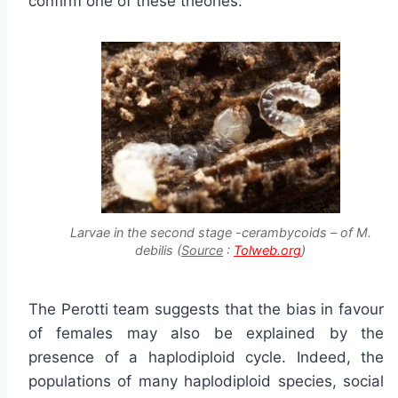
confirm one of these theories.
Larvae in the second stage -cerambycoids – of M.
debilis (
Source
:
Tolweb.org
)
The Perotti team suggests that the bias in favour
of females may also be explained by the
presence of a haplodiploid cycle. Indeed, the
populations of many haplodiploid species, social