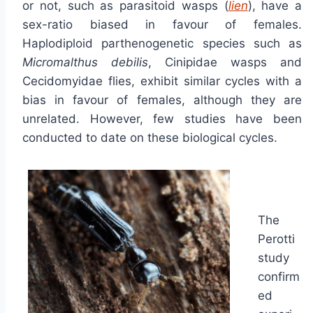
or not, such as parasitoid wasps (
lien
), have a
sex-ratio biased in favour of females.
Haplodiploid parthenogenetic species such as
Micromalthus debilis
, Cinipidae wasps and
Cecidomyidae flies, exhibit similar cycles with a
bias in favour of females, although they are
unrelated. However, few studies have been
conducted to date on these biological cycles.
The
Perotti
study
confirm
ed