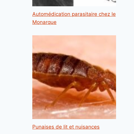
Automédication parasitaire chez le
Monarque
Punaises de lit et nuisances