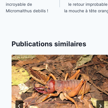
de
incroyable de
le retour improbable
l’article
Micromalthus debilis !
la mouche à tête orang
Publications similaires