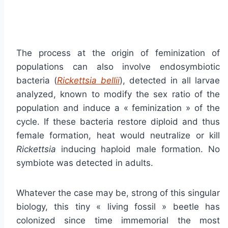
The process at the origin of feminization of
populations can also involve endosymbiotic
bacteria (
Rickettsia bellii
), detected in all larvae
analyzed, known to modify the sex ratio of the
population and induce a « feminization » of the
cycle. If these bacteria restore diploid and thus
female formation, heat would neutralize or kill
Rickettsia
inducing haploid male formation. No
symbiote was detected in adults.
Whatever the case may be, strong of this singular
biology, this tiny « living fossil » beetle has
colonized since time immemorial the most