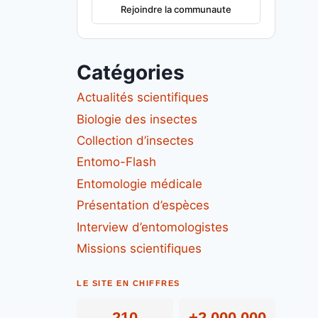
Rejoindre la communaute
Catégories
Actualités scientifiques
Biologie des insectes
Collection d’insectes
Entomo-Flash
Entomologie médicale
Présentation d’espèces
Interview d’entomologistes
Missions scientifiques
LE SITE EN CHIFFRES
210
+2 000 000