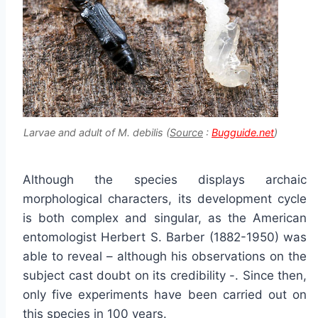
Larvae and adult of M. debilis (
Source
:
Bugguide.net
)
Although the species displays archaic
morphological characters, its development cycle
is both complex and singular, as the American
entomologist Herbert S. Barber (1882-1950) was
able to reveal – although his observations on the
subject cast doubt on its credibility -. Since then,
only five experiments have been carried out on
this species in 100 years.