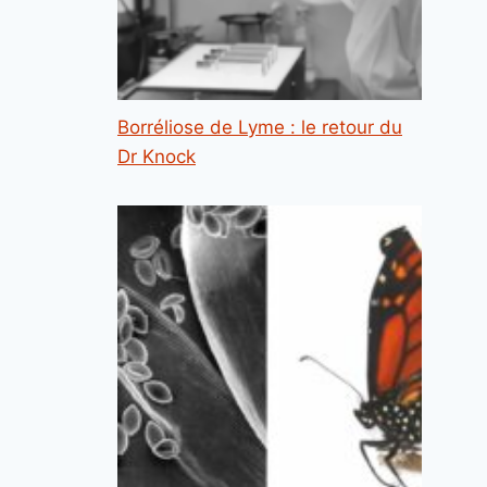
Borréliose de Lyme : le retour du
Dr Knock