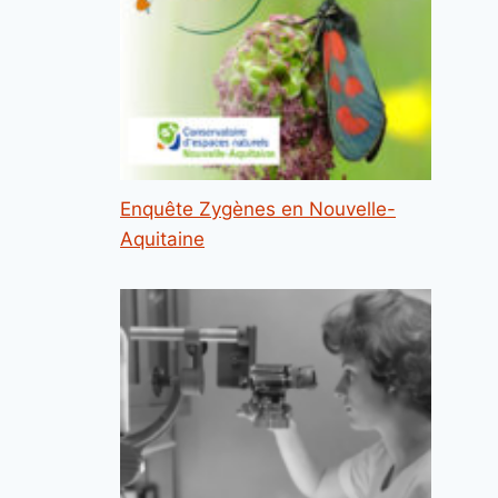
Enquête Zygènes en Nouvelle-
Aquitaine